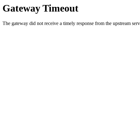
Gateway Timeout
The gateway did not receive a timely response from the upstream serve